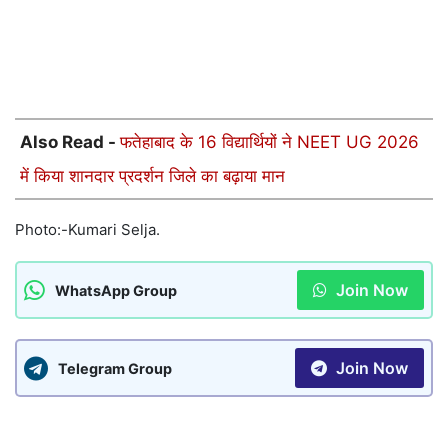
Also Read -
फतेहाबाद के 16 विद्यार्थियों ने NEET UG 2026
में किया शानदार प्रदर्शन जिले का बढ़ाया मान
Photo:-Kumari Selja.
Join Now
WhatsApp Group
Join Now
Telegram Group