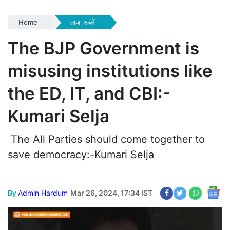
Home
ताज़ा खबरें
The BJP Government is
misusing institutions like
the ED, IT, and CBI:-
Kumari Selja
The All Parties should come together to
save democracy:-Kumari Selja
By
Admin Hardum
Mar 26, 2024, 17:34 IST