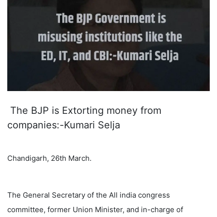
The BJP is Extorting money from
companies:-Kumari Selja
Chandigarh, 26th March.
The General Secretary of the All india congress
committee, former Union Minister, and in-charge of