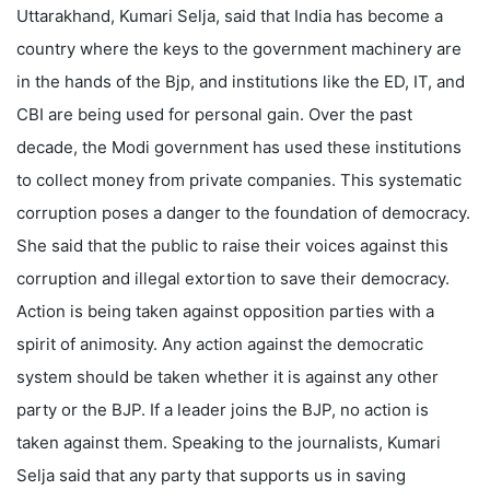
Uttarakhand, Kumari Selja, said that India has become a
country where the keys to the government machinery are
in the hands of the Bjp, and institutions like the ED, IT, and
CBI are being used for personal gain. Over the past
decade, the Modi government has used these institutions
to collect money from private companies. This systematic
corruption poses a danger to the foundation of democracy.
She said that the public to raise their voices against this
corruption and illegal extortion to save their democracy.
Action is being taken against opposition parties with a
spirit of animosity. Any action against the democratic
system should be taken whether it is against any other
party or the BJP. If a leader joins the BJP, no action is
taken against them. Speaking to the journalists, Kumari
Selja said that any party that supports us in saving