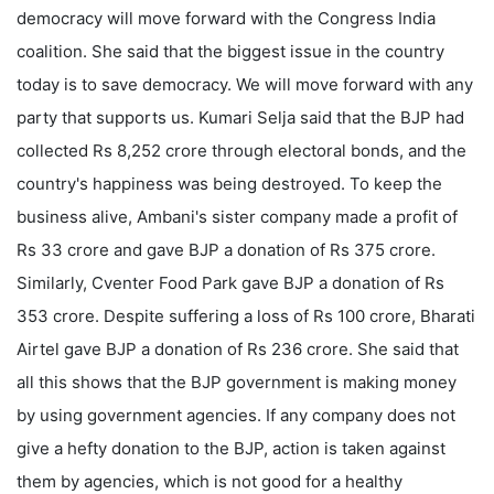
democracy will move forward with the Congress India
coalition. She said that the biggest issue in the country
today is to save democracy. We will move forward with any
party that supports us. Kumari Selja said that the BJP had
collected Rs 8,252 crore through electoral bonds, and the
country's happiness was being destroyed. To keep the
business alive, Ambani's sister company made a profit of
Rs 33 crore and gave BJP a donation of Rs 375 crore.
Similarly, Cventer Food Park gave BJP a donation of Rs
353 crore. Despite suffering a loss of Rs 100 crore, Bharati
Airtel gave BJP a donation of Rs 236 crore. She said that
all this shows that the BJP government is making money
by using government agencies. If any company does not
give a hefty donation to the BJP, action is taken against
them by agencies, which is not good for a healthy