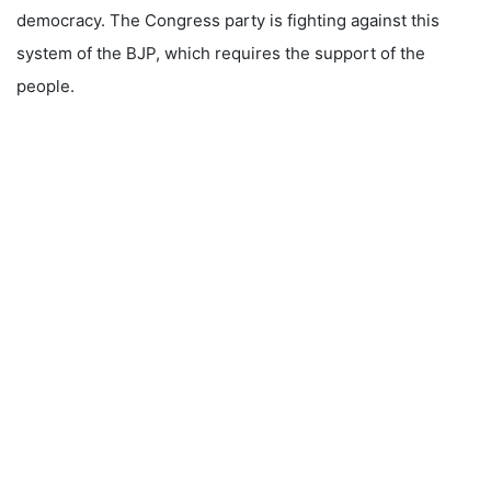
democracy. The Congress party is fighting against this
system of the BJP, which requires the support of the
people.