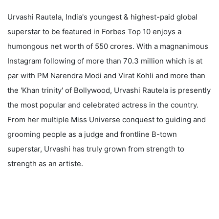
Urvashi Rautela, India's youngest & highest-paid global
superstar to be featured in Forbes Top 10 enjoys a
humongous net worth of 550 crores. With a magnanimous
Instagram following of more than 70.3 million which is at
par with PM Narendra Modi and Virat Kohli and more than
the 'Khan trinity' of Bollywood, Urvashi Rautela is presently
the most popular and celebrated actress in the country.
From her multiple Miss Universe conquest to guiding and
grooming people as a judge and frontline B-town
superstar, Urvashi has truly grown from strength to
strength as an artiste.