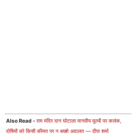
Also Read -
राम मंदिर दान घोटाला मानवीय मूल्यों पर कलंक,
दोषियों को किसी कीमत पर न बख्शे अदालत — दीपा शर्मा