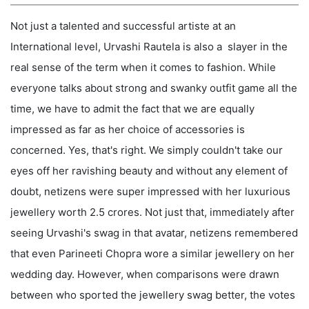
Not just a talented and successful artiste at an
International level, Urvashi Rautela is also a slayer in the
real sense of the term when it comes to fashion. While
everyone talks about strong and swanky outfit game all the
time, we have to admit the fact that we are equally
impressed as far as her choice of accessories is
concerned. Yes, that's right. We simply couldn't take our
eyes off her ravishing beauty and without any element of
doubt, netizens were super impressed with her luxurious
jewellery worth 2.5 crores. Not just that, immediately after
seeing Urvashi's swag in that avatar, netizens remembered
that even Parineeti Chopra wore a similar jewellery on her
wedding day. However, when comparisons were drawn
between who sported the jewellery swag better, the votes