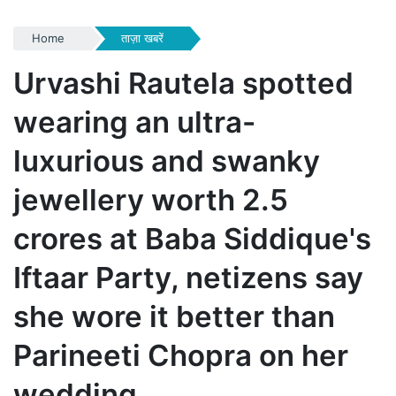
Home
ताज़ा खबरें
Urvashi Rautela spotted
wearing an ultra-
luxurious and swanky
jewellery worth 2.5
crores at Baba Siddique's
Iftaar Party, netizens say
she wore it better than
Parineeti Chopra on her
wedding