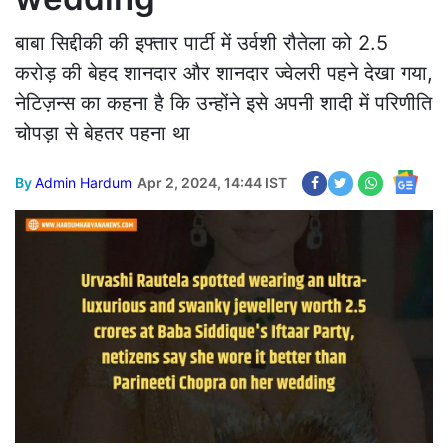
बाबा सिद्दीकी की इफ्तार पार्टी में उर्वशी रौतेला को 2.5
करोड़ की बेहद शानदार और शानदार ज्वेलरी पहने देखा गया,
नेटिज़न्स का कहना है कि उन्होंने इसे अपनी शादी में परिणीति
चोपड़ा से बेहतर पहना था
By
Admin Hardum
Apr 2, 2024, 14:44 IST