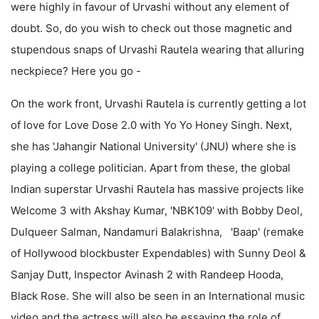
were highly in favour of Urvashi without any element of
doubt. So, do you wish to check out those magnetic and
stupendous snaps of Urvashi Rautela wearing that alluring
neckpiece? Here you go -
On the work front, Urvashi Rautela is currently getting a lot
of love for Love Dose 2.0 with Yo Yo Honey Singh. Next,
she has 'Jahangir National University' (JNU) where she is
playing a college politician. Apart from these, the global
Indian superstar Urvashi Rautela has massive projects like
Welcome 3 with Akshay Kumar, 'NBK109' with Bobby Deol,
Dulqueer Salman, Nandamuri Balakrishna, 'Baap' (remake
of Hollywood blockbuster Expendables) with Sunny Deol &
Sanjay Dutt, Inspector Avinash 2 with Randeep Hooda,
Black Rose. She will also be seen in an International music
video and the actress will also be essaying the role of