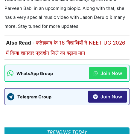
Parveen Babi in an upcoming biopic. Along with that, she
has a very special music video with Jason Derulo & many
more. Stay tuned for more updates.
Also Read -
फतेहाबाद के 16 विद्यार्थियों ने NEET UG 2026
में किया शानदार प्रदर्शन जिले का बढ़ाया मान
Join Now
WhatsApp Group
Join Now
Telegram Group
TRENDING TODAY